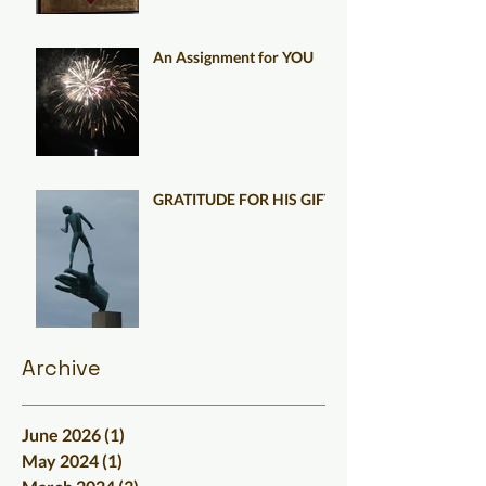
An Assignment for YOU
GRATITUDE FOR HIS GIFT
Archive
June 2026
(1)
1 post
May 2024
(1)
1 post