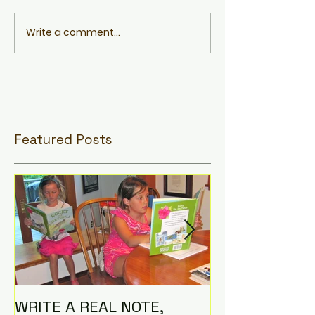
Write a comment...
Featured Posts
WRITE A REAL NOTE,
I AM THE CO