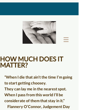
THE LAST GIFT BOX
HOW MUCH DOES IT
MATTER?
“When I die that ain’t the time I’m going 
to start getting choosey.  
They can lay me in the nearest spot.  
When I pass from this world I’ll be 
considerate of them that stay in it.”
    Flannery O’Connor, Judgement Day