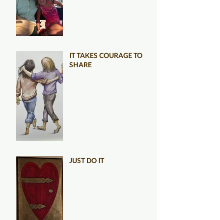
IT TAKES COURAGE TO
SHARE
JUST DO IT