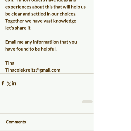
experiences about this that will help us 
be clear and settled in our choices.  
Together we have vast knowledge - 
let's share it.
Email me any informatiion that you 
have found to be helpful.  
Tina
Tinacolekreitz@gmail.com
Comments