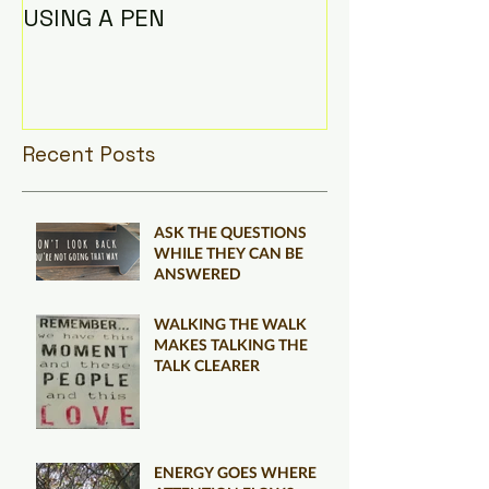
USING A PEN
Recent Posts
ASK THE QUESTIONS
WHILE THEY CAN BE
ANSWERED
WALKING THE WALK
MAKES TALKING THE
TALK CLEARER
ENERGY GOES WHERE