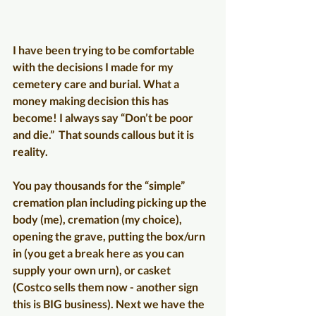
I have been trying to be comfortable 
with the decisions I made for my 
cemetery care and burial. What a 
money making decision this has 
become! I always say “Don’t be poor 
and die.”  That sounds callous but it is 
reality.
You pay thousands for the “simple” 
cremation plan including picking up the 
body (me), cremation (my choice), 
opening the grave, putting the box/urn 
in (you get a break here as you can 
supply your own urn), or casket 
(Costco sells them now - another sign 
this is BIG business). Next we have the 