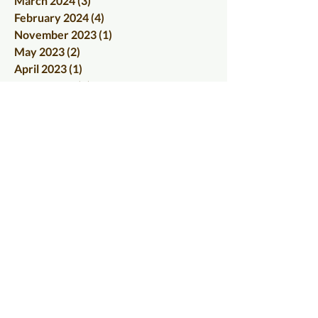
March 2024
(3)
3 posts
February 2024
(4)
4 posts
November 2023
(1)
1 post
May 2023
(2)
2 posts
April 2023
(1)
1 post
March 2023
(2)
2 posts
June 2022
(1)
1 post
May 2022
(1)
1 post
March 2022
(1)
1 post
January 2022
(1)
1 post
December 2021
(1)
1 post
September 2021
(1)
1 post
August 2021
(1)
1 post
June 2021
(1)
1 post
April 2021
(1)
1 post
January 2021
(1)
1 post
December 2020
(1)
1 post
November 2020
(1)
1 post
October 2020
(2)
2 posts