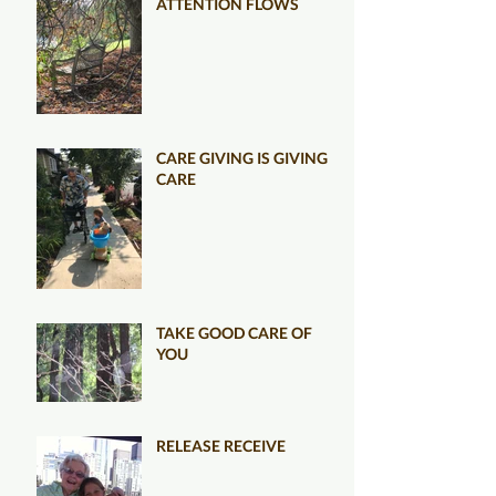
ATTENTION FLOWS
CARE GIVING IS GIVING
CARE
TAKE GOOD CARE OF
YOU
RELEASE RECEIVE