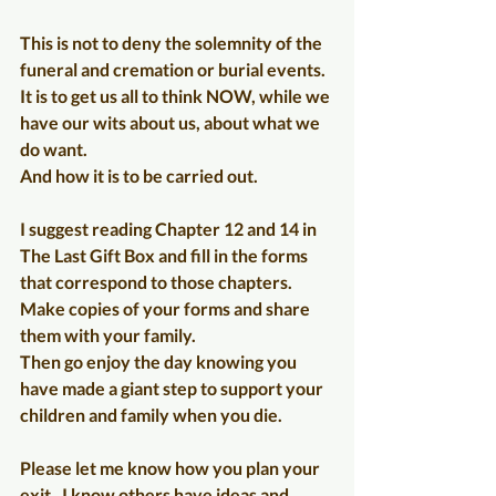
This is not to deny the solemnity of the 
funeral and cremation or burial events. 
It is to get us all to think NOW, while we 
have our wits about us, about what we 
do want.
And how it is to be carried out.
I suggest reading Chapter 12 and 14 in 
The Last Gift Box and fill in the forms 
that correspond to those chapters. 
Make copies of your forms and share 
them with your family. 
Then go enjoy the day knowing you 
have made a giant step to support your 
children and family when you die.
Please let me know how you plan your 
exit.  I know others have ideas and 