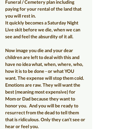
Funeral / Cemetery plan including 
paying for your rental of the land that 
you will rest in. 
It quickly becomes a Saturday Night 
Live skit before we die, when we can 
see and feel the absurdity of it all.
Now image you die and your dear 
children are left to deal with this and 
have no idea what, when, where, who, 
how it is to be done - or what YOU 
want. The expense will stop them cold.  
Emotions are raw. They will want the 
best (meaning most expensive) for 
Mom or Dad because they want to 
honor you.  And you will be ready to 
resurrect from the dead to tell them 
that is ridiculous. Only they can’t see or 
hear or feel you.