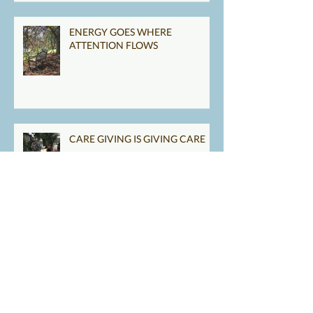
ENERGY GOES WHERE
ATTENTION FLOWS
CARE GIVING IS GIVING CARE
TAKE GOOD CARE OF YOU