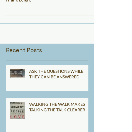
MAY YOU NEVER FAIL
Thank Leigh!
Recent Posts
ASK THE QUESTIONS WHILE
THEY CAN BE ANSWERED
WALKING THE WALK MAKES
TALKING THE TALK CLEARER