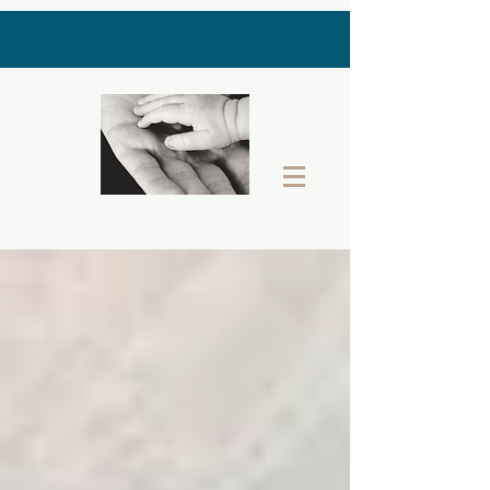
THE LAST GIFT BOX