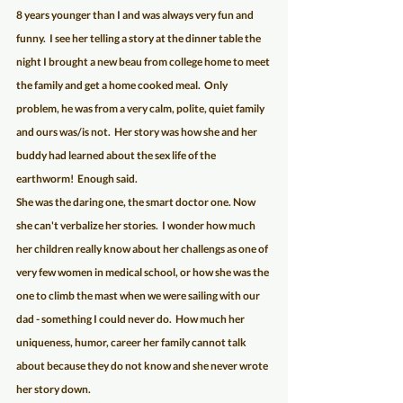
8 years younger than I and was always very fun and 
funny.  I see her telling a story at the dinner table the 
night I brought a new beau from college home to meet 
the family and get a home cooked meal.  Only 
problem, he was from a very calm, polite, quiet family 
and ours was/is not.  Her story was how she and her 
buddy had learned about the sex life of the 
earthworm!  Enough said.
She was the daring one, the smart doctor one. Now 
she can't verbalize her stories.  I wonder how much 
her children really know about her challengs as one of 
very few women in medical school, or how she was the 
one to climb the mast when we were sailing with our 
dad - something I could never do.  How much her 
uniqueness, humor, career her family cannot talk 
about because they do not know and she never wrote 
her story down.