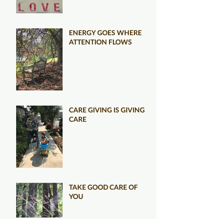
ENERGY GOES WHERE
ATTENTION FLOWS
CARE GIVING IS GIVING
CARE
TAKE GOOD CARE OF
YOU