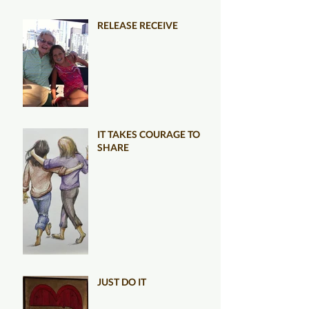
RELEASE RECEIVE
IT TAKES COURAGE TO
SHARE
JUST DO IT