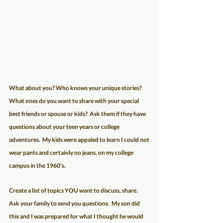
What about you? Who knows your unique stories?  
What ones do you want to share with your special 
best friends or spouse or kids?  Ask them if they have 
questions about your teen years or college 
adventures.  My kids were appaled to learn I could not 
wear pants and certainly no jeans, on my college 
campus in the 1960's.
Create a list of topics YOU want to discuss, share.  
Ask your family to send you questions.  My son did 
this and I was prepared for what I thought he would 