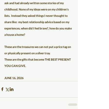
ask and had already written some stories of my 
childhood. None of my ideas were on my children's 
lists.  Instead they asked things I never thought to 
share like:  my best relationship advice based on my 
experiences, when did I feel brave?, how do you make 
a house a home?   
These are the treasures we can not put a price tag on 
or physically present on a silver tray.  
These are the gifts that become THE BEST PRESENT 
YOU CAN GIVE.
JUNE 16, 2026