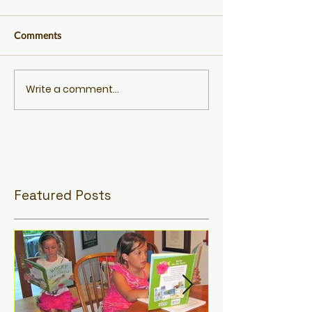
Comments
Write a comment...
Featured Posts