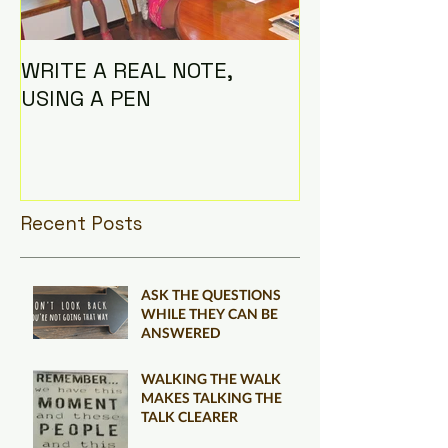
WRITE A REAL NOTE,
I AM THE CO
USING A PEN
Recent Posts
ASK THE QUESTIONS
WHILE THEY CAN BE
ANSWERED
WALKING THE WALK
MAKES TALKING THE
TALK CLEARER