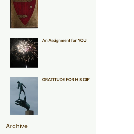
An Assignment for YOU
GRATITUDE FOR HIS GIFT
Archive