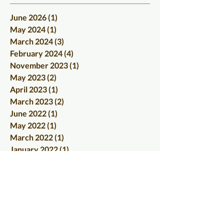
June 2026
(1)
1 post
May 2024
(1)
1 post
March 2024
(3)
3 posts
February 2024
(4)
4 posts
November 2023
(1)
1 post
May 2023
(2)
2 posts
April 2023
(1)
1 post
March 2023
(2)
2 posts
June 2022
(1)
1 post
May 2022
(1)
1 post
March 2022
(1)
1 post
January 2022
(1)
1 post
December 2021
(1)
1 post
September 2021
(1)
1 post
August 2021
(1)
1 post
June 2021
(1)
1 post
April 2021
(1)
1 post
January 2021
(1)
1 post