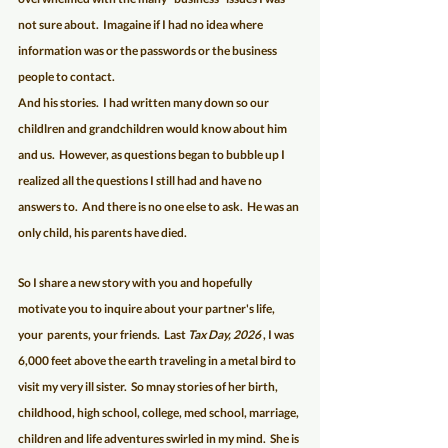
not sure about.  Imagaine if I had no idea where 
information was or the passwords or the business 
people to contact.   
And his stories.  I had written many down so our 
childlren and grandchildren would know about him 
and us.  However, as questions began to bubble up I 
realized all the questions I still had and have no 
answers to.  And there is no one else to ask.  He was an 
only child, his parents have died.  
So I share a new story with you and hopefully 
motivate you to inquire about your partner's life, 
your  parents, your friends.  Last 
Tax Day, 2026
 , I was 
6,000 feet above the earth traveling in a metal bird to 
visit my very ill sister.  So mnay stories of her birth, 
childhood, high school, college, med school, marriage, 
children and life adventures swirled in my mind.  She is 