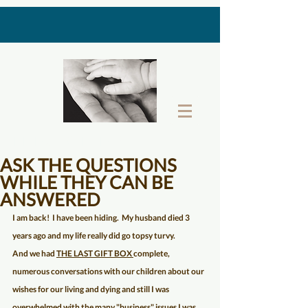
THE LAST GIFT BOX
ASK THE QUESTIONS
WHILE THEY CAN BE
ANSWERED
I am back!  I have been hiding.  My husband died 3 
years ago and my life really did go topsy turvy.  
And we had 
THE LAST GIFT BOX 
complete, 
numerous conversations with our children about our 
wishes for our living and dying and still I was 
overwhelmed with the many "business" issues I was 