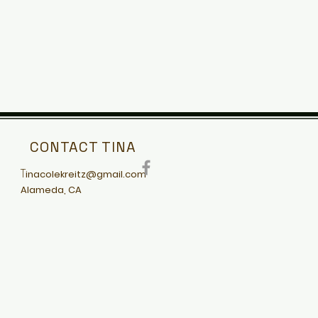
CONTACT TINA
T
inacolekreitz@gmail.com
Alameda, CA