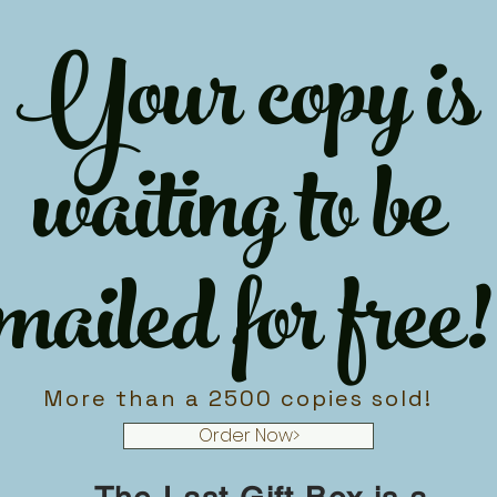
Your copy is
waiting to be
mailed for free!
More than a 2500 copies sold!
Order Now>