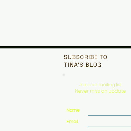
SUBSCRIBE TO
TINA'S
BLOG
Join our mailing list
Never miss an update
Name
Email