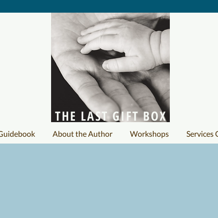
THE LAST GIFT BOX
 Guidebook
About the Author
Workshops
Services 