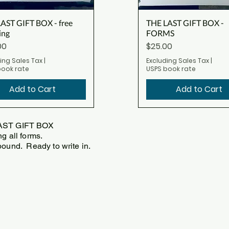
AST GIFT BOX - free
THE LAST GIFT BOX -
ing
FORMS
Price
00
$25.00
ing Sales Tax
|
Excluding Sales Tax
|
book rate
USPS book rate
Add to Cart
Add to Cart
AST GIFT BOX
ng all forms.
bound. Ready to write in.
0