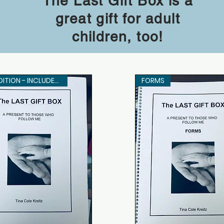
The Last Gift Box is a
great gift for adult
children, too!
THIS EDITION - INCLUDES FORMS
FORMS