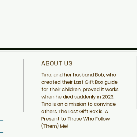
ABOUT US
Tina, and her husband Bob, who
created
their Last Gift Box guide
for their children, proved it works
when he died suddenly in 2023.
Tina is on a mission to convince
others The Last Gift Box is A
Present to Those Who Follow
(Them) Me!