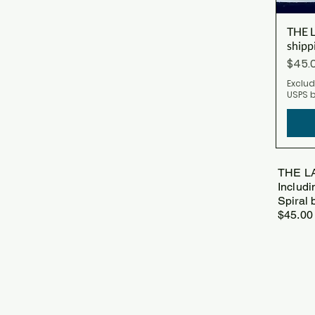
THE L
shipp
Price
$45.
Exclud
USPS 
THE L
Includi
Spiral 
$45.0