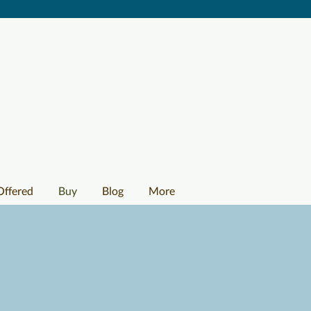
Offered
Buy
Blog
More