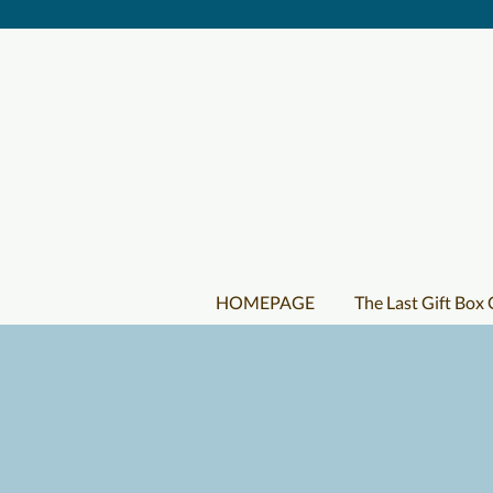
HOMEPAGE
The Last Gift Box