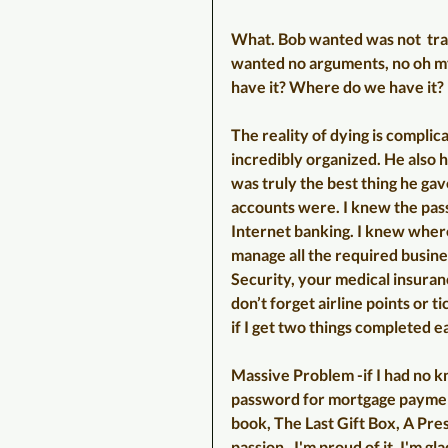
What. Bob wanted was not  tradi
wanted no arguments, no oh m
have it? Where do we have it? 
The reality of dying is compli
incredibly organized. He also ha
was truly the best thing he ga
accounts were. I knew the pas
Internet banking. I knew where l
manage all the required busines
Security, your medical insuran
don’t forget airline points or ti
if I get two things completed e
Massive Problem -if I had no kn
password for mortgage payment,
book, The Last Gift Box, A Pre
passion.  I'm proud of it. I'm g