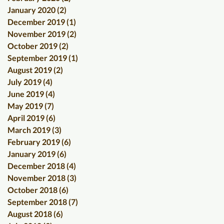
January 2020
(2)
2 posts
December 2019
(1)
1 post
November 2019
(2)
2 posts
October 2019
(2)
2 posts
September 2019
(1)
1 post
August 2019
(2)
2 posts
July 2019
(4)
4 posts
June 2019
(4)
4 posts
May 2019
(7)
7 posts
April 2019
(6)
6 posts
March 2019
(3)
3 posts
February 2019
(6)
6 posts
January 2019
(6)
6 posts
December 2018
(4)
4 posts
November 2018
(3)
3 posts
October 2018
(6)
6 posts
September 2018
(7)
7 posts
August 2018
(6)
6 posts