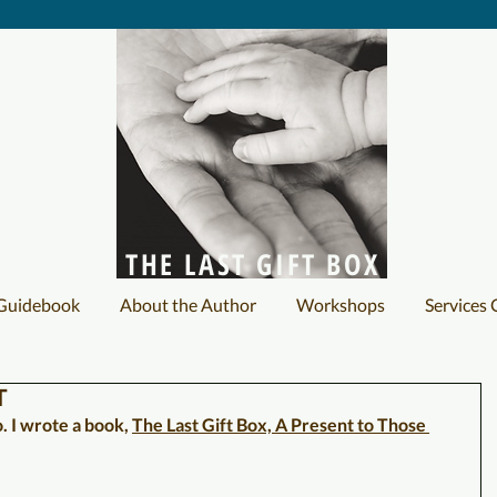
THE LAST GIFT BOX
 Guidebook
About the Author
Workshops
Services 
T
 I wrote a book, 
The Last Gift Box, A Present to Those 