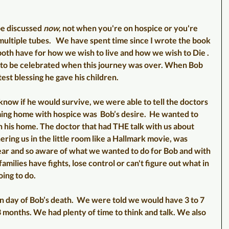
be discussed 
now,
 not when you're on hospice or you're 
 multiple tubes.   We have spent time since I wrote the book 
both have for how we wish to live and how we wish to Die . 
o be celebrated when this journey was over. When Bob 
est blessing he gave his children. 
know if he would survive, we were able to tell the doctors 
ming home with hospice was  Bob’s desire.  He wanted to 
n his home. The doctor that had THE talk with us about 
ring us in the little room like a Hallmark movie, was 
ear and so aware of what we wanted to do for Bob and with 
amilies have fights, lose control or can't figure out what in 
ing to do. 
ay of Bob’s death.  We were told we would have 3 to 7 
 months. We had plenty of time to think and talk. We also 