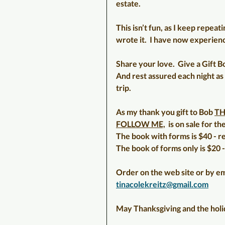
estate.
This isn’t fun, as I keep repeatin
wrote it.  I have now experienc
Share your love.  Give a Gift Bo
And rest assured each night as 
trip.
As my thank you gift to Bob 
TH
FOLLOW ME,
  is on sale for 
The book with forms is $40 - r
The book of forms only is $20 -
Order on the web site or by em
tinacolekreitz@gmail.com
May Thanksgiving and the holid