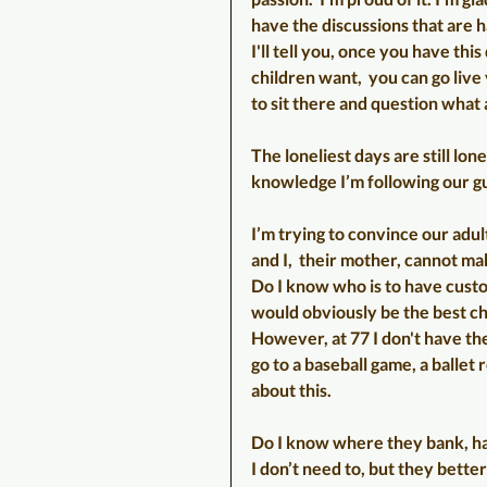
have the discussions that are h
I'll tell you, once you have th
children want,  you can go live
to sit there and question what a
The loneliest days are still lone
knowledge I’m following our g
I’m trying to convince our adul
and I,  their mother, cannot mak
Do I know who is to have custod
would obviously be the best cho
However, at 77 I don't have the
go to a baseball game, a ballet 
about this. 
Do I know where they bank, ha
I don’t need to, but they bette