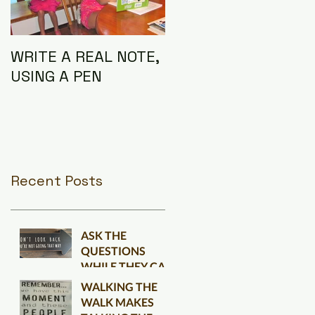
WRITE A REAL NOTE,
I AM THE
USING A PEN
CONNECTION
Recent Posts
ASK THE
QUESTIONS
WHILE THEY CAN
BE ANSWERED
WALKING THE
WALK MAKES