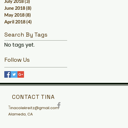
July 2018
(3)
3 posts
June 2018
(8)
8 posts
May 2018
(8)
8 posts
April 2018
(4)
4 posts
Search By Tags
No tags yet.
Follow Us
CONTACT TINA
T
inacolekreitz@gmail.com
Alameda, CA