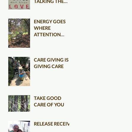
TALKING THE
TALK CLEARER
ENERGY GOES
WHERE
ATTENTION
FLOWS
CARE GIVING IS
GIVING CARE
TAKE GOOD
CARE OF YOU
RELEASE RECEIVE