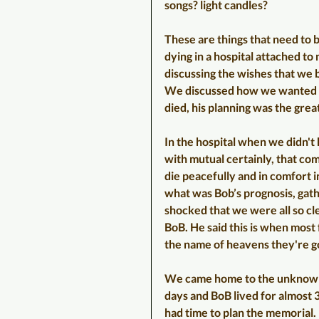
songs? light candles?
These are things that need to 
dying in a hospital attached to
discussing the wishes that we 
We discussed how we wanted t
died, his planning was the great
In the hospital when we didn't 
with mutual certainly, that co
die peacefully and in comfort i
what was Bob’s prognosis, gathe
shocked that we were all so cl
BoB. He said this is when most f
the name of heavens they're go
We came home to the unknown d
days and BoB lived for almost 3
had time to plan the memorial. 