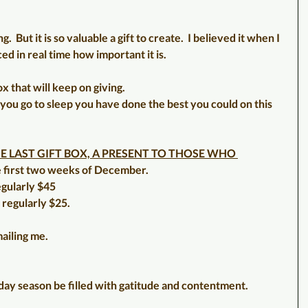
g.  But it is so valuable a gift to create.  I believed it when I 
ed in real time how important it is.
x that will keep on giving.
you go to sleep you have done the best you could on this 
E LAST GIFT BOX, A PRESENT TO THOSE WHO 
the first two weeks of December.
egularly $45
 regularly $25.
ailing me.
ay season be filled with gatitude and contentment.