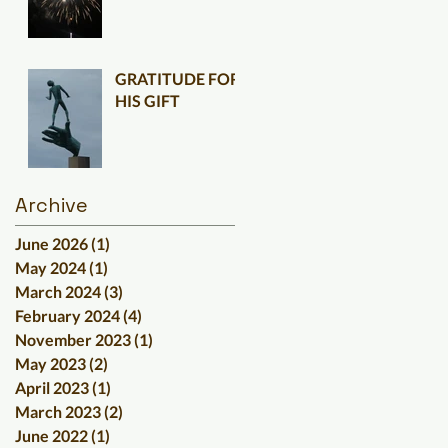
GRATITUDE FOR
HIS GIFT
Archive
June 2026
(1)
1 post
May 2024
(1)
1 post
March 2024
(3)
3 posts
February 2024
(4)
4 posts
November 2023
(1)
1 post
May 2023
(2)
2 posts
April 2023
(1)
1 post
March 2023
(2)
2 posts
June 2022
(1)
1 post