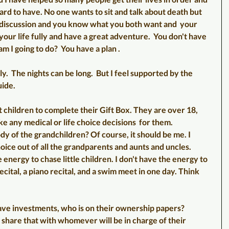
ard to have. No one wants to sit and talk about death but 
is discussion and you know what you both want and  your 
 your life fully and have a great adventure.  You don't have 
m I going to do?  You have a plan . 
ly.  The nights can be long.  But I feel supported by the 
uide.
t children to complete their Gift Box. They are over 18,  
e any medical or life choice decisions  for them.  
y of the grandchildren? Of course, it should be me. I 
ice out of all the grandparents and aunts and uncles. 
 energy to chase little children. I don't have the energy to 
recital, a piano recital, and a swim meet in one day. Think 
ve investments, who is on their ownership papers?
r share that with whomever will be in charge of their 