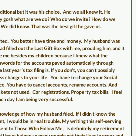
tional but it was his choice.  And we all knew it. He 
y gosh what are we do? Who do we invite? How do we 
 We did know. That was the best gift he gave us. 
cated.  You better have time and  money.  My husband was 
d filled out the Last Gift Box with me, prodding him, and it 
ve me besides my children because I knew what the 
swords for the accounts payed automatically through 
ast year’s tax filing is. If you don't, you can't possibly 
s changes to your life.  You have to change your Social 
ce. You have to cancel accounts, rename accounts. And 
ckets not used.  Car registrations. Property tax bills.  I feel 
ach day I am being very successful.
owledge of how my husband filed,  if I didn't know the 
 I would be in real trouble. My writing this self-serving 
sent to Those Who Follow Me,   is definitely my retirement 
lad I have helped so many people get their lives in order and 