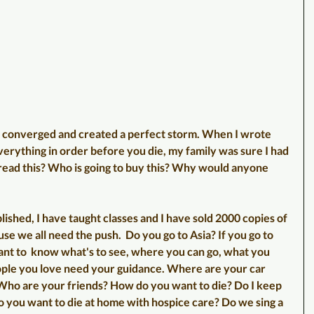
s converged and created a perfect storm. When I wrote 
everything in order before you die, my family was sure I had 
o read this? Who is going to buy this? Why would anyone 
lished, I have taught classes and I have sold 2000 copies of 
e we all need the push.  Do you go to Asia? If you go to 
nt to  know what's to see, where you can go, what you 
ople you love need your guidance. Where are your car 
ho are your friends? How do you want to die? Do I keep 
o you want to die at home with hospice care? Do we sing a 