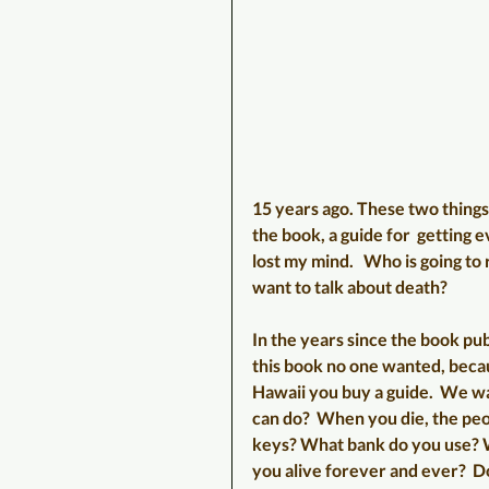
15 years ago. These two thing
the book, a guide for  getting 
lost my mind.   Who is going t
want to talk about death? 
In the years since the book pub
this book no one wanted, becaus
Hawaii you buy a guide.  We wa
can do?  When you die, the pe
keys? What bank do you use? W
you alive forever and ever?  D