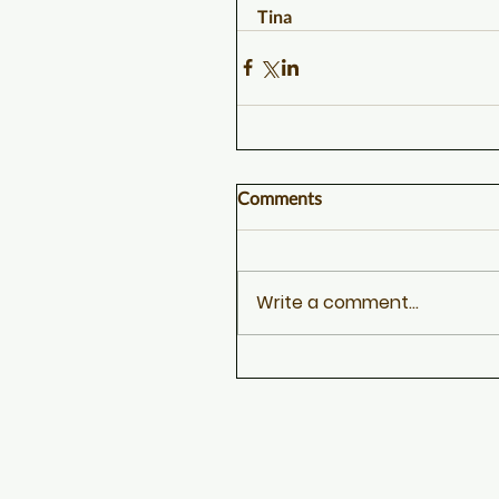
Tina
Comments
Write a comment...