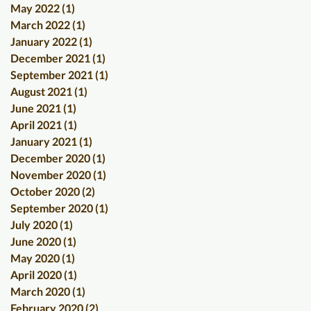
May 2022
(1)
1 post
March 2022
(1)
1 post
January 2022
(1)
1 post
December 2021
(1)
1 post
September 2021
(1)
1 post
August 2021
(1)
1 post
June 2021
(1)
1 post
April 2021
(1)
1 post
January 2021
(1)
1 post
December 2020
(1)
1 post
November 2020
(1)
1 post
October 2020
(2)
2 posts
September 2020
(1)
1 post
July 2020
(1)
1 post
June 2020
(1)
1 post
May 2020
(1)
1 post
April 2020
(1)
1 post
March 2020
(1)
1 post
February 2020
(2)
2 posts