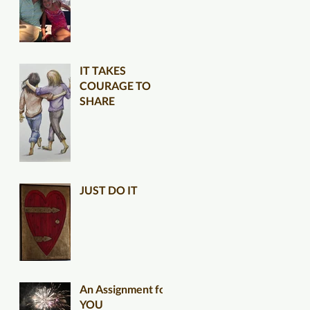
IT TAKES
COURAGE TO
SHARE
JUST DO IT
An Assignment for
YOU