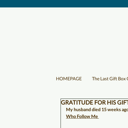
HOMEPAGE
The Last Gift Box
GRATITUDE FOR HIS GIF
My husband died 15 weeks ago.
Who Follow Me 