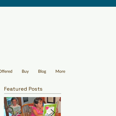
Offered
Buy
Blog
More
Featured Posts