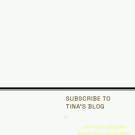
SUBSCRIBE TO
TINA'S
BLOG
Join our mailing list
Never miss an update