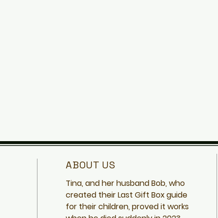
ABOUT US
Tina, and her husband Bob, who
created
their Last Gift Box guide
for their children, proved it works