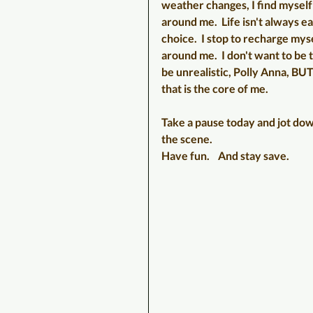
weather changes, I find myself 
around me.  Life isn't always ea
choice.  I stop to recharge mys
around me.  I don't want to be t
be unrealistic, Polly Anna, BUT
that is the core of me.   
Take a pause today and jot down
the scene.  
Have fun.    And stay save.