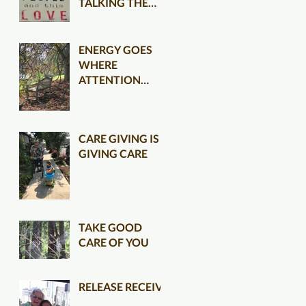
TALKING THE
TALK CLEARER
ENERGY GOES
WHERE
ATTENTION
FLOWS
CARE GIVING IS
GIVING CARE
TAKE GOOD
CARE OF YOU
RELEASE RECEIVE