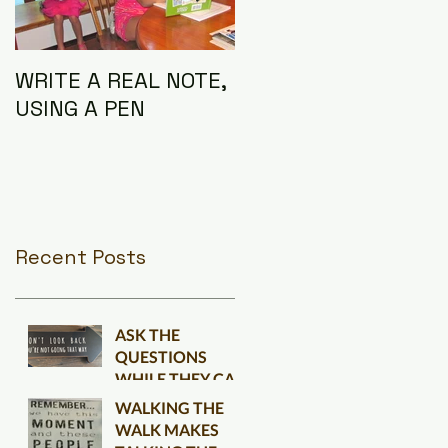
WRITE A REAL NOTE,
I AM THE
USING A PEN
CONNECTION
Recent Posts
ASK THE
QUESTIONS
WHILE THEY CAN
BE ANSWERED
WALKING THE
WALK MAKES