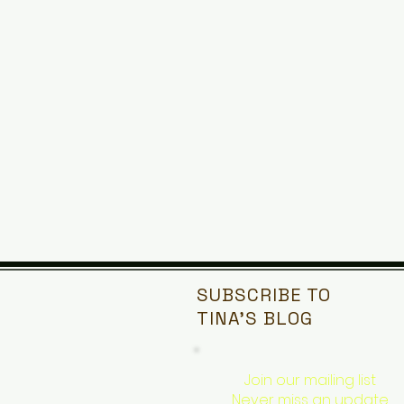
SUBSCRIBE TO
TINA'S
BLOG
Join our mailing list
Never miss an update