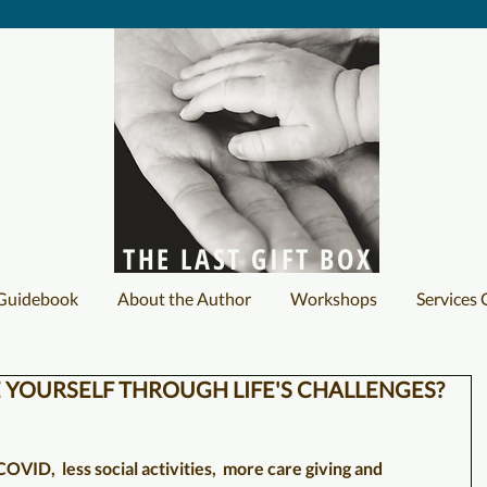
THE LAST GIFT BOX
 Guidebook
About the Author
Workshops
Services 
 YOURSELF THROUGH LIFE'S CHALLENGES?
OVID,  less social activities,  more care giving and 