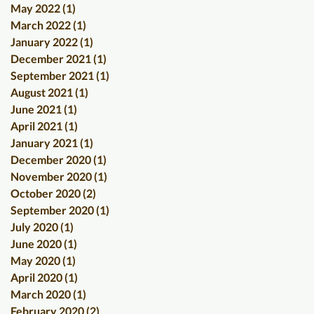
May 2022
(1)
1 post
March 2022
(1)
1 post
January 2022
(1)
1 post
December 2021
(1)
1 post
September 2021
(1)
1 post
August 2021
(1)
1 post
June 2021
(1)
1 post
April 2021
(1)
1 post
January 2021
(1)
1 post
December 2020
(1)
1 post
November 2020
(1)
1 post
October 2020
(2)
2 posts
September 2020
(1)
1 post
July 2020
(1)
1 post
June 2020
(1)
1 post
May 2020
(1)
1 post
April 2020
(1)
1 post
March 2020
(1)
1 post
February 2020
(2)
2 posts