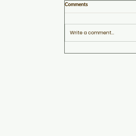
Comments
Write a comment...