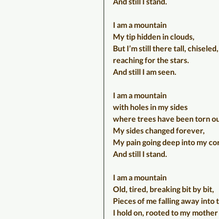
And still I stand.
I am a mountain
My tip hidden in clouds,
But I’m still there tall, chisele
reaching for the stars.
And still I am seen.
I am a mountain
with holes in my sides
where trees have been torn ou
My sides changed forever,
My pain going deep into my co
And still I stand.
I am a mountain
Old, tired, breaking bit by bit,
Pieces of me falling away into 
I hold on, rooted to my mother