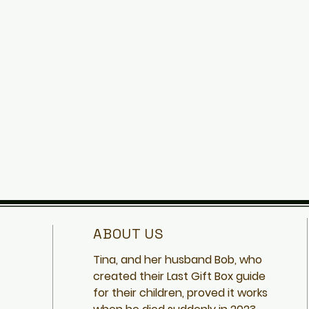
ABOUT US
Tina, and her husband Bob, who
created
their Last Gift Box guide
for their children, proved it works