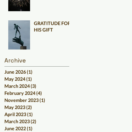
GRATITUDE FOR
HIS GIFT
Archive
June 2026
(1)
1 post
May 2024
(1)
1 post
March 2024
(3)
3 posts
February 2024
(4)
4 posts
November 2023
(1)
1 post
May 2023
(2)
2 posts
April 2023
(1)
1 post
March 2023
(2)
2 posts
June 2022
(1)
1 post