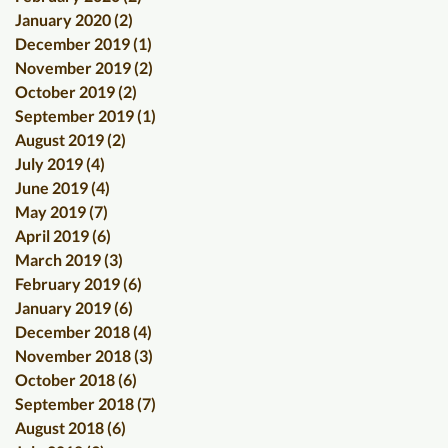
January 2020
(2)
2 posts
December 2019
(1)
1 post
November 2019
(2)
2 posts
October 2019
(2)
2 posts
September 2019
(1)
1 post
August 2019
(2)
2 posts
July 2019
(4)
4 posts
June 2019
(4)
4 posts
May 2019
(7)
7 posts
April 2019
(6)
6 posts
March 2019
(3)
3 posts
February 2019
(6)
6 posts
January 2019
(6)
6 posts
December 2018
(4)
4 posts
November 2018
(3)
3 posts
October 2018
(6)
6 posts
September 2018
(7)
7 posts
August 2018
(6)
6 posts