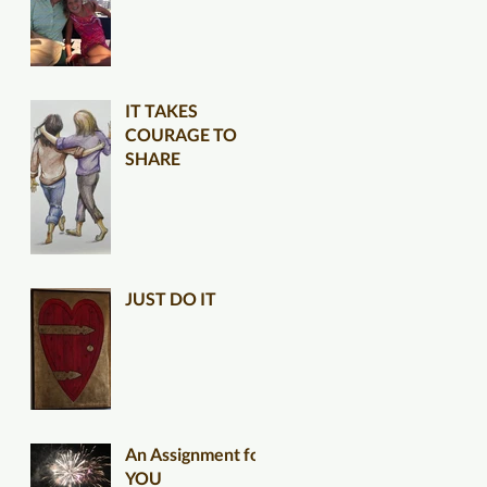
IT TAKES
COURAGE TO
SHARE
JUST DO IT
An Assignment for
YOU