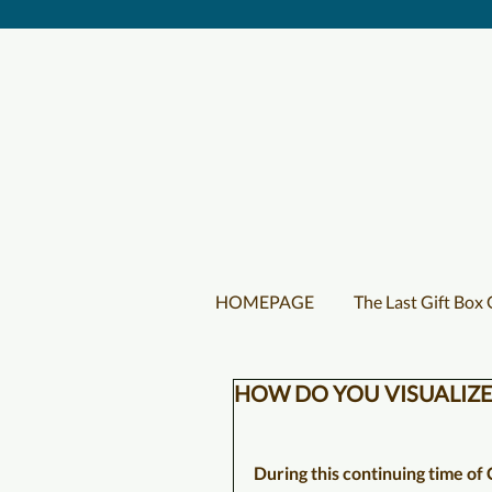
HOMEPAGE
The Last Gift Box
HOW DO YOU VISUALIZE
During this continuing time of C