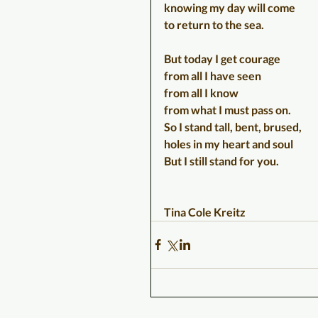
knowing my day will come
to return to the sea.
But today I get courage
from all I have seen
from all I know
from what I must pass on.
So I stand tall, bent, brused,
holes in my heart and soul
But I still stand for you.
Tina Cole Kreitz