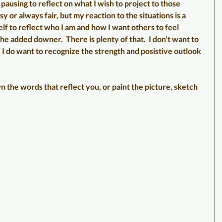
pausing to reflect on what I wish to project to those 
sy or always fair, but my reaction to the situations is a 
elf to reflect who I am and how I want others to feel 
he added downer.  There is plenty of that.  I don't want to 
 I do want to recognize the strength and posistive outlook 
 the words that reflect you, or paint the picture, sketch 