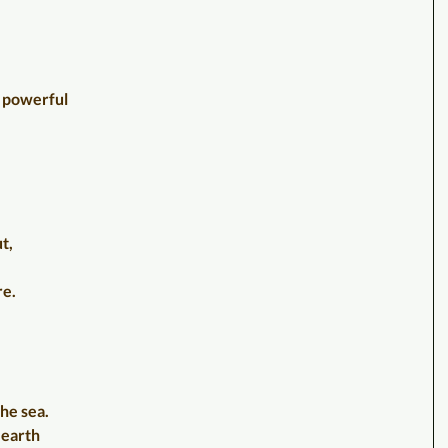
d, powerful
t,
re.
the sea.
 earth