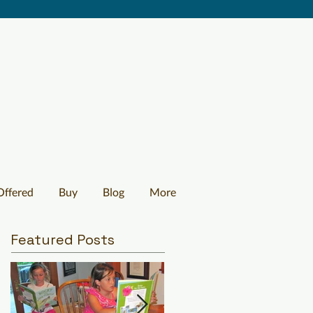
Offered
Buy
Blog
More
Featured Posts