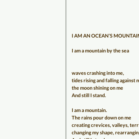
I AM AN OCEAN’S MOUNTAI
I am a mountain by the sea
waves crashing into me, 
tides rising and falling against 
the moon shining on me
And still I stand.
I am a mountain.
The rains pour down on me
creating crevices, valleys, ter
changing my shape, rearrangi