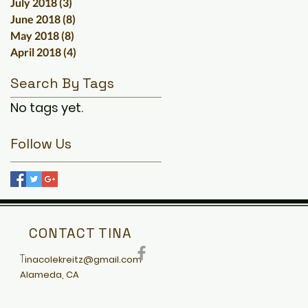
July 2018
(3)
3 posts
June 2018
(8)
8 posts
May 2018
(8)
8 posts
April 2018
(4)
4 posts
Search By Tags
No tags yet.
Follow Us
CONTACT TINA
T
inacolekreitz@gmail.com
Alameda, CA