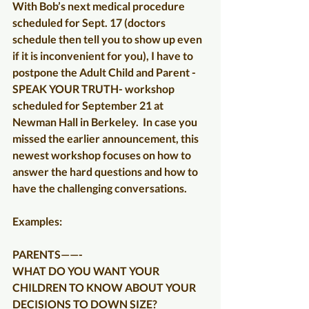
With Bob’s next medical procedure 
scheduled for Sept. 17 (doctors 
schedule then tell you to show up even 
if it is inconvenient for you), I have to 
postpone the Adult Child and Parent - 
SPEAK YOUR TRUTH- workshop 
scheduled for September 21 at 
Newman Hall in Berkeley.  In case you 
missed the earlier announcement, this 
newest workshop focuses on how to 
answer the hard questions and how to 
have the challenging conversations.
Examples:
PARENTS——-
WHAT DO YOU WANT YOUR 
CHILDREN TO KNOW ABOUT YOUR 
DECISIONS TO DOWN SIZE?