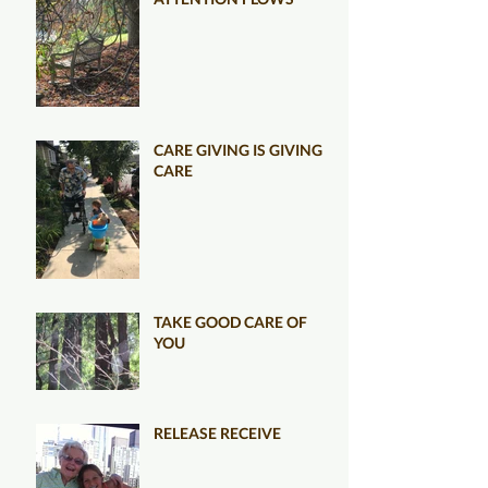
CARE GIVING IS GIVING
CARE
TAKE GOOD CARE OF
YOU
RELEASE RECEIVE