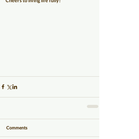
Cheers to living life fully!
Comments