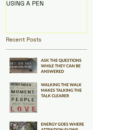
USING A PEN
Recent Posts
ASK THE QUESTIONS
WHILE THEY CAN BE
ANSWERED
WALKING THE WALK
MAKES TALKING THE
TALK CLEARER
ENERGY GOES WHERE
ATTENTION FLOWS