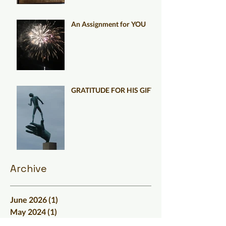
An Assignment for YOU
GRATITUDE FOR HIS GIFT
Archive
June 2026
(1)
1 post
May 2024
(1)
1 post
March 2024
(3)
3 posts