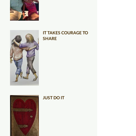
IT TAKES COURAGE TO
SHARE
JUST DO IT