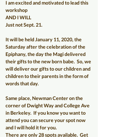
I am excited and motivated to lead this 
workshop
AND I WILL
Just not Sept. 21.
It will be held January 11, 2020, the 
Saturday after the celebration of the 
Epiphany, the day the Magi delivered 
their gifts to the new born babe.  So, we 
will deliver our gifts to our children and 
children to their parents in the form of 
words that day. 
Same place, Newman Center on the 
corner of Dwight Way and College Ave 
in Berkeley.  If you know you want to 
attend you can secure your spot now 
and I will hold it for you. 
There are only 28 spots available.  Get 