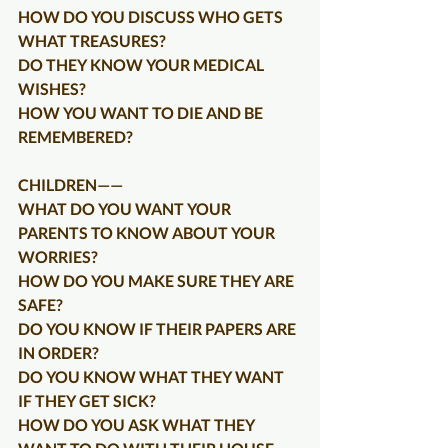
HOW DO YOU DISCUSS WHO GETS 
WHAT TREASURES?
DO THEY KNOW YOUR MEDICAL 
WISHES?
HOW YOU WANT TO DIE AND BE 
REMEMBERED?
CHILDREN——
WHAT DO YOU WANT YOUR 
PARENTS TO KNOW ABOUT YOUR 
WORRIES?
HOW DO YOU MAKE SURE THEY ARE 
SAFE?
DO YOU KNOW IF THEIR PAPERS ARE 
IN ORDER?
DO YOU KNOW WHAT THEY WANT 
IF THEY GET SICK?
HOW DO YOU ASK WHAT THEY 