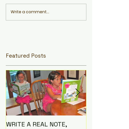
Write a comment...
Featured Posts
WRITE A REAL NOTE,
I AM THE CO