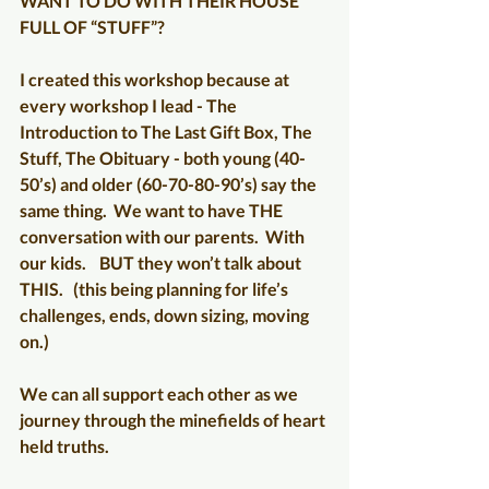
WANT TO DO WITH THEIR HOUSE 
FULL OF “STUFF”?
I created this workshop because at 
every workshop I lead - The 
Introduction to The Last Gift Box, The 
Stuff, The Obituary - both young (40-
50’s) and older (60-70-80-90’s) say the 
same thing.  We want to have THE 
conversation with our parents.  With 
our kids.    BUT they won’t talk about 
THIS.   (this being planning for life’s 
challenges, ends, down sizing, moving 
on.)
We can all support each other as we 
journey through the minefields of heart 
held truths. 