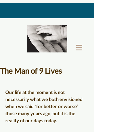
THE LAST GIFT BOX
The Man of 9 Lives
Our life at the moment is not 
necessarily what we both envisioned 
when we said “for better or worse” 
those many years ago, but it is the 
reality of our days today.