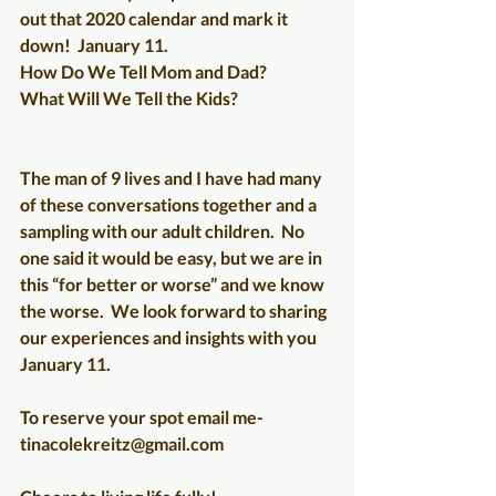
out that 2020 calendar and mark it 
down!  January 11.
How Do We Tell Mom and Dad?
What Will We Tell the Kids?
The man of 9 lives and I have had many 
of these conversations together and a 
sampling with our adult children.  No 
one said it would be easy, but we are in 
this “for better or worse” and we know 
the worse.  We look forward to sharing 
our experiences and insights with you 
January 11.
To reserve your spot email me-
tinacolekreitz@gmail.com