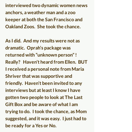
interviewed two dynamic women news 
anchors, a weather man and a zoo 
keeper at both the San Francisco and 
Oakland Zoos.  She took the chance.
As I did.  And my results were not as 
dramatic.  Oprah’s package was 
returned with “unknown person” !  
Really?   Haven’t heard from Ellen.  BUT 
I received a personal note from Maria 
Shriver that was supportive and 
friendly.  Haven’t been invited to any 
interviews but at least I know I have 
gotten two people to look at The Last 
Gift Box and be aware of what I am 
trying to do.  I took the chance, as Mom 
suggested, and it was easy.  I just had to 
be ready for a Yes or No.