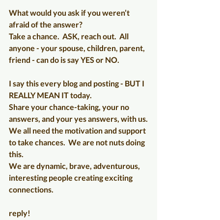
What would you ask if you weren’t 
afraid of the answer?
Take a chance.  ASK, reach out.  All 
anyone - your spouse, children, parent, 
friend - can do is say YES or NO.
I say this every blog and posting - BUT I 
REALLY MEAN IT today.
Share your chance-taking, your no 
answers, and your yes answers, with us.
We all need the motivation and support 
to take chances.  We are not nuts doing 
this.
We are dynamic, brave, adventurous, 
interesting people creating exciting 
connections.
reply!