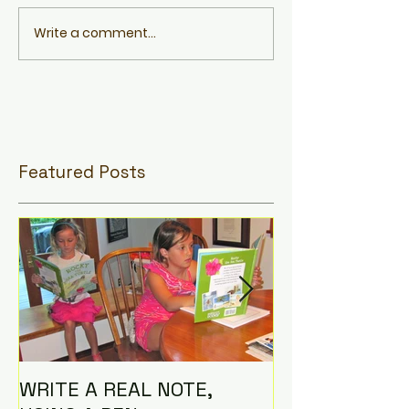
Write a comment...
Featured Posts
WRITE A REAL NOTE,
I AM THE CO