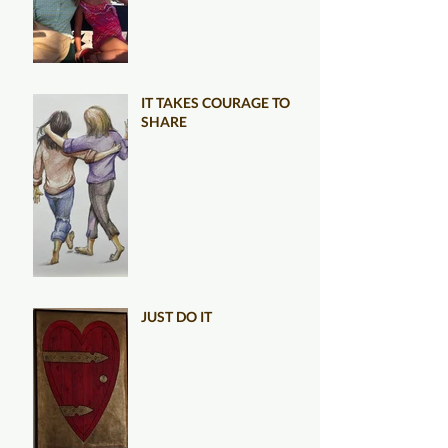
IT TAKES COURAGE TO
SHARE
JUST DO IT