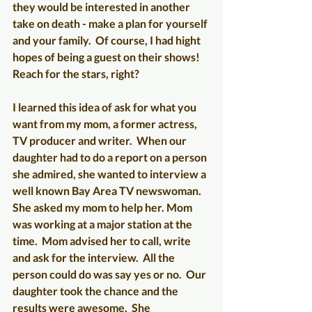
they would be interested in another 
take on death - make a plan for yourself 
and your family.  Of course, I had hight 
hopes of being a guest on their shows! 
Reach for the stars, right?  
I learned this idea of ask for what you 
want from my mom, a former actress, 
TV producer and writer.  When our 
daughter had to do a report on a person 
she admired, she wanted to interview a 
well known Bay Area TV newswoman.  
She asked my mom to help her. Mom 
was working at a major station at the 
time.  Mom advised her to call, write 
and ask for the interview.  All the 
person could do was say yes or no.  Our 
daughter took the chance and the 
results were awesome.  She 