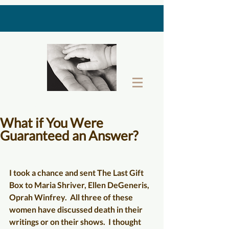
THE LAST GIFT BOX
What if You Were
Guaranteed an Answer?
I took a chance and sent 
The Last Gift 
Box 
to Maria Shriver, Ellen DeGeneris, 
Oprah Winfrey.  All three of these 
women have discussed death in their 
writings or on their shows.  I thought 