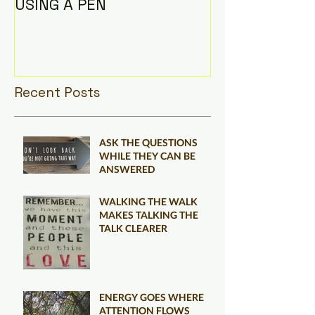
USING A PEN
Recent Posts
ASK THE QUESTIONS
WHILE THEY CAN BE
ANSWERED
WALKING THE WALK
MAKES TALKING THE
TALK CLEARER
ENERGY GOES WHERE
ATTENTION FLOWS