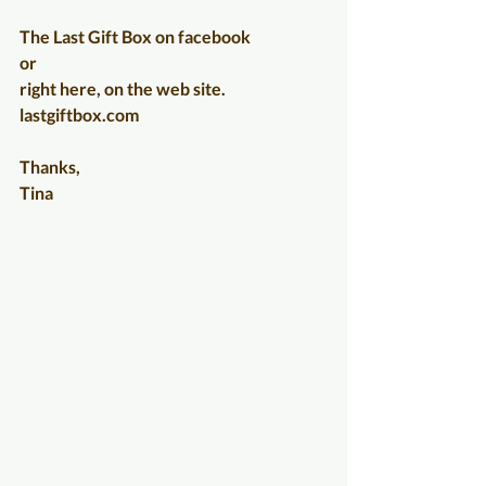
The Last Gift Box on facebook
or 
right here, on the web site.   
lastgiftbox.com
Thanks,
Tina                                                                  