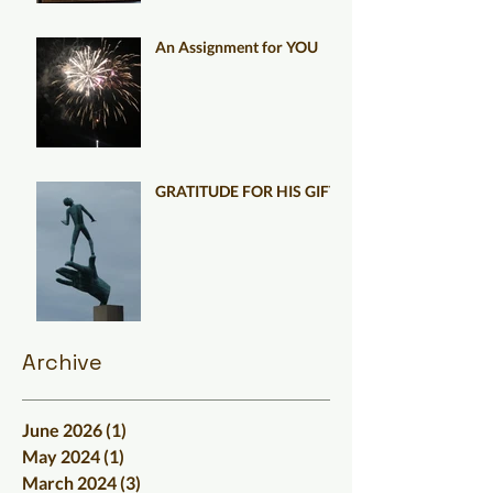
An Assignment for YOU
GRATITUDE FOR HIS GIFT
Archive
June 2026
(1)
1 post
May 2024
(1)
1 post
March 2024
(3)
3 posts