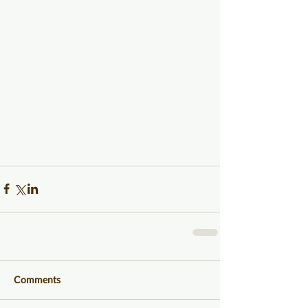
Comments