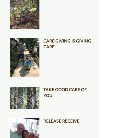
CARE GIVING IS GIVING
CARE
TAKE GOOD CARE OF
YOU
RELEASE RECEIVE