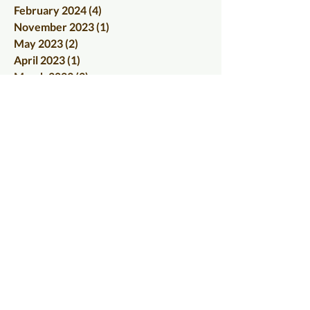
February 2024
(4)
4 posts
November 2023
(1)
1 post
May 2023
(2)
2 posts
April 2023
(1)
1 post
March 2023
(2)
2 posts
June 2022
(1)
1 post
May 2022
(1)
1 post
March 2022
(1)
1 post
January 2022
(1)
1 post
December 2021
(1)
1 post
September 2021
(1)
1 post
August 2021
(1)
1 post
June 2021
(1)
1 post
April 2021
(1)
1 post
January 2021
(1)
1 post
December 2020
(1)
1 post
November 2020
(1)
1 post
October 2020
(2)
2 posts
September 2020
(1)
1 post