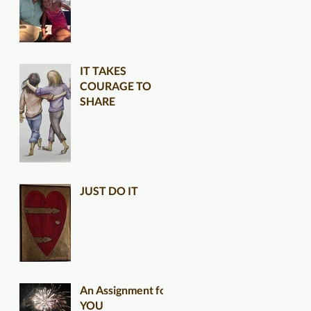
IT TAKES
COURAGE TO
SHARE
JUST DO IT
An Assignment for
YOU