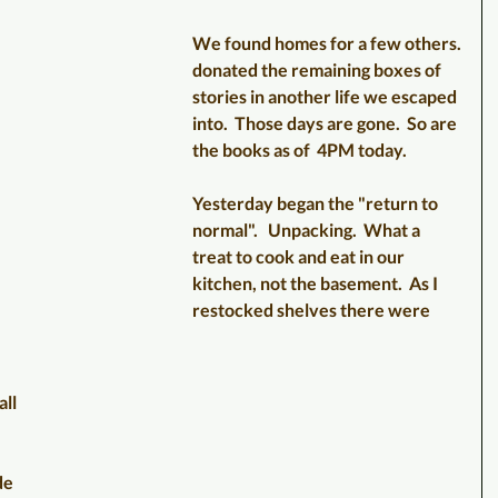
We found homes for a few others.
donated the remaining boxes of 
stories in another life we escaped 
into.  Those days are gone.  So are 
the books as of  4PM today.
Yesterday began the "return to 
normal".   Unpacking.  What a 
treat to cook and eat in our 
kitchen, not the basement.  As I 
restocked shelves there were 
 
ll 
de 