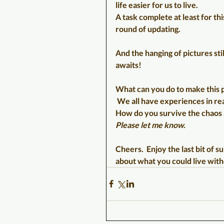
life easier for us to live.
A task complete at least for thi
round of updating.
And the hanging of pictures stil
awaits!
What can you do to make this p
 We all have experiences in rea
How do you survive the chaos
Please let me know.
Cheers.  Enjoy the last bit of 
about what you could live with