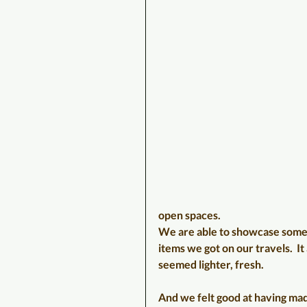
open spaces.
We are able to showcase some
items we got on our travels.  It a
seemed lighter, fresh.
And we felt good at having ma