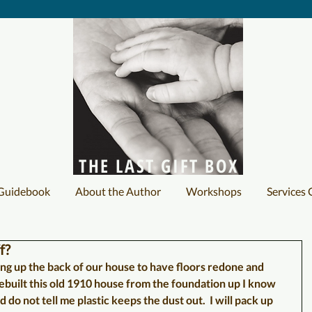
THE LAST GIFT BOX
 Guidebook
About the Author
Workshops
Services 
f?
g up the back of our house to have floors redone and 
ebuilt this old 1910 house from the foundation up I know 
nd do not tell me plastic keeps the dust out.  I will pack up 