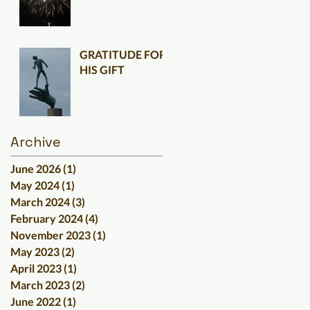
GRATITUDE FOR
HIS GIFT
Archive
June 2026
(1)
1 post
May 2024
(1)
1 post
March 2024
(3)
3 posts
February 2024
(4)
4 posts
November 2023
(1)
1 post
May 2023
(2)
2 posts
April 2023
(1)
1 post
March 2023
(2)
2 posts
June 2022
(1)
1 post