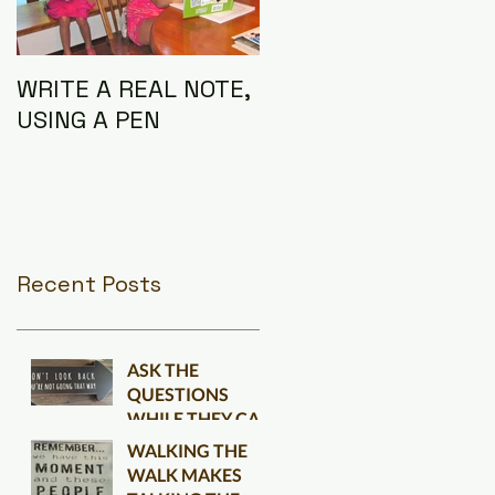
WRITE A REAL NOTE,
I AM THE
USING A PEN
CONNECTION
Recent Posts
ASK THE
QUESTIONS
WHILE THEY CAN
BE ANSWERED
WALKING THE
WALK MAKES