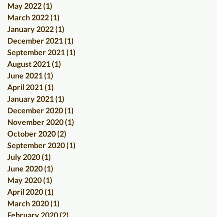
May 2022
(1)
1 post
March 2022
(1)
1 post
January 2022
(1)
1 post
December 2021
(1)
1 post
September 2021
(1)
1 post
August 2021
(1)
1 post
June 2021
(1)
1 post
April 2021
(1)
1 post
January 2021
(1)
1 post
December 2020
(1)
1 post
November 2020
(1)
1 post
October 2020
(2)
2 posts
September 2020
(1)
1 post
July 2020
(1)
1 post
June 2020
(1)
1 post
May 2020
(1)
1 post
April 2020
(1)
1 post
March 2020
(1)
1 post
February 2020
(2)
2 posts