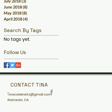
July 2018
(3)
3 posts
June 2018
(8)
8 posts
May 2018
(8)
8 posts
April 2018
(4)
4 posts
Search By Tags
No tags yet.
Follow Us
CONTACT TINA
T
inacolekreitz@gmail.com
Alameda, CA