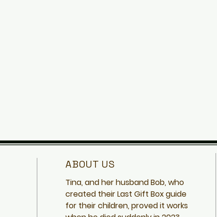
ABOUT US
Tina, and her husband Bob, who
created
their Last Gift Box guide
for their children, proved it works