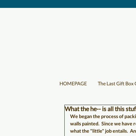
HOMEPAGE
The Last Gift Box
What the he-- is all this stuf
We began the process of packin
walls painted.  Since we have r
what the "little" job entails.  A