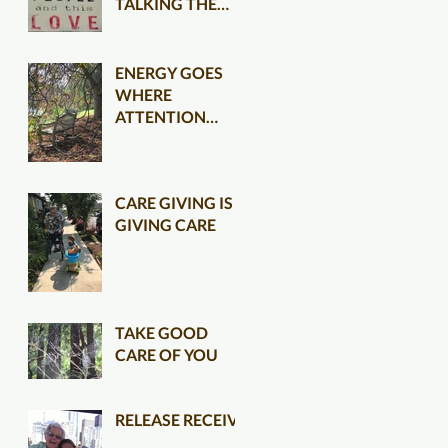
TALKING THE
TALK CLEARER
ENERGY GOES
WHERE
ATTENTION
FLOWS
CARE GIVING IS
GIVING CARE
TAKE GOOD
CARE OF YOU
RELEASE RECEIVE