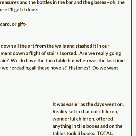
easures and the bottles in the bar and the glasses - oh, the 
e I'll get it done.
card, or gift-
down all the art from the walls and stashed it in our 
ment down a flight of stairs I sorted.  Are we really going 
 again?  We do have the turn table but when was the last time 
e we rereading all these novels?  Histories?  Do we want 
It was easier as the days went on.  
Reality set in that our children, 
wonderful children, offered 
anything in tHe boxes and on the 
tables took 3 books.  TOTAL.