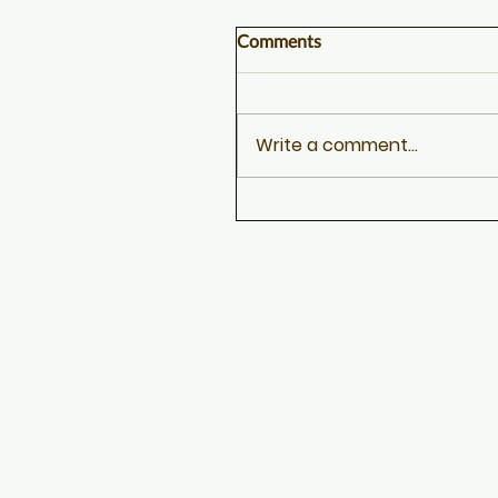
Comments
Write a comment...