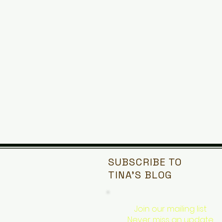
SUBSCRIBE TO
TINA'S
BLOG
Join our mailing list
Never miss an update