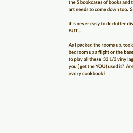
the 5 bookcases of books and tr
art needs to come down too.  Sur
it is never easy to declutter dis
BUT...
As I packed the rooms up, took 
bedroom up a flight or the base
to play all these  33 1/3 vinyl
you ( get the YOU) used it?  Ar
every cookbook?