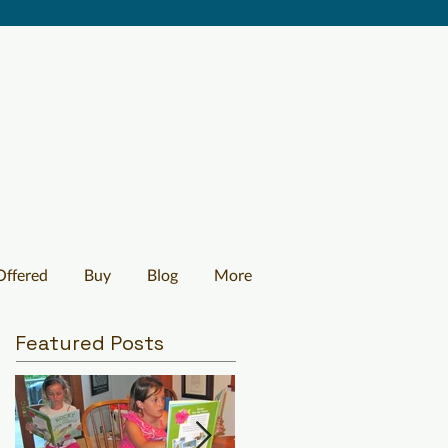
Offered
Buy
Blog
More
Featured Posts