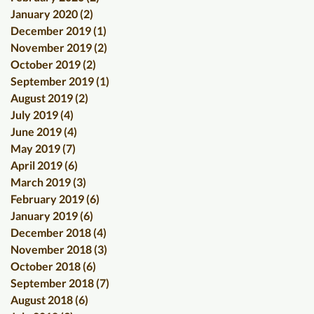
January 2020
(2)
2 posts
December 2019
(1)
1 post
November 2019
(2)
2 posts
October 2019
(2)
2 posts
September 2019
(1)
1 post
August 2019
(2)
2 posts
July 2019
(4)
4 posts
June 2019
(4)
4 posts
May 2019
(7)
7 posts
April 2019
(6)
6 posts
March 2019
(3)
3 posts
February 2019
(6)
6 posts
January 2019
(6)
6 posts
December 2018
(4)
4 posts
November 2018
(3)
3 posts
October 2018
(6)
6 posts
September 2018
(7)
7 posts
August 2018
(6)
6 posts