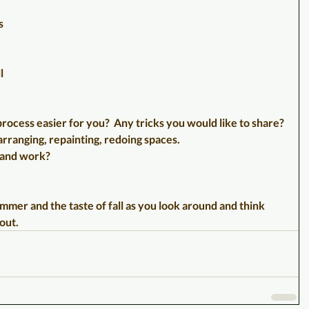
s 
l 
rocess easier for you?  Any tricks you would like to share? 
rranging, repainting, redoing spaces.  
 and work?
summer and the taste of fall as you look around and think 
out.