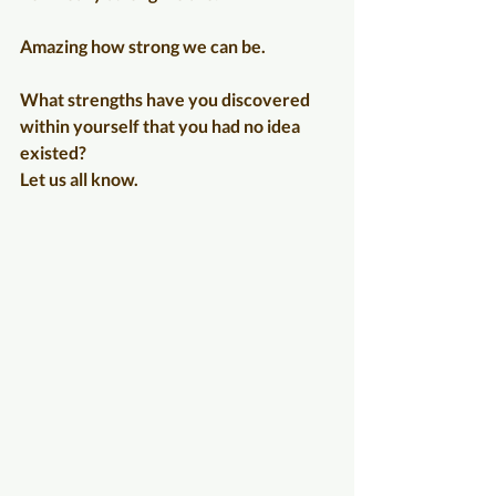
Amazing how strong we can be.
What strengths have you discovered 
within yourself that you had no idea 
existed?
Let us all know.