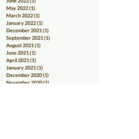
June 2022
(1)
1 post
May 2022
(1)
1 post
March 2022
(1)
1 post
January 2022
(1)
1 post
December 2021
(1)
1 post
September 2021
(1)
1 post
August 2021
(1)
1 post
June 2021
(1)
1 post
April 2021
(1)
1 post
January 2021
(1)
1 post
December 2020
(1)
1 post
November 2020
(1)
1 post
October 2020
(2)
2 posts
September 2020
(1)
1 post
July 2020
(1)
1 post
June 2020
(1)
1 post
May 2020
(1)
1 post
April 2020
(1)
1 post
March 2020
(1)
1 post