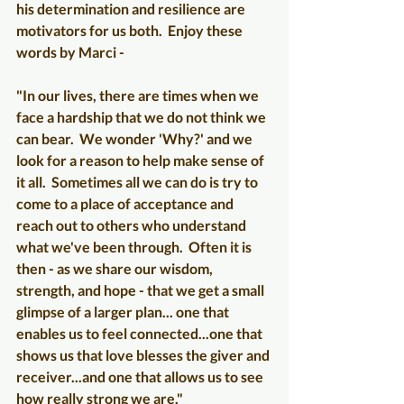
his determination and resilience are 
motivators for us both.  Enjoy these 
words by Marci -
"In our lives, there are times when we 
face a hardship that we do not think we 
can bear.  We wonder 'Why?' and we 
look for a reason to help make sense of 
it all.  Sometimes all we can do is try to 
come to a place of acceptance and 
reach out to others who understand 
what we've been through.  Often it is 
then - as we share our wisdom, 
strength, and hope - that we get a small 
glimpse of a larger plan... one that 
enables us to feel connected...one that 
shows us that love blesses the giver and 
receiver...and one that allows us to see 
how really strong we are." 