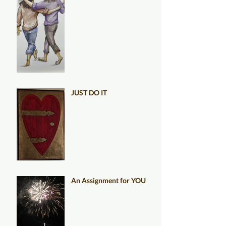
JUST DO IT
An Assignment for YOU