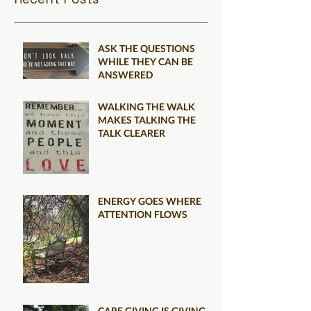
ASK THE QUESTIONS
WHILE THEY CAN BE
ANSWERED
WALKING THE WALK
MAKES TALKING THE
TALK CLEARER
ENERGY GOES WHERE
ATTENTION FLOWS
CARE GIVING IS GIVING