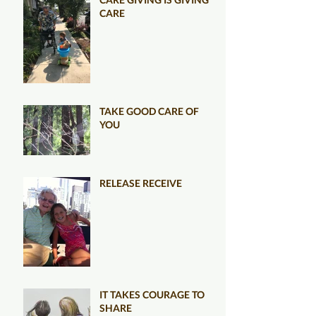
CARE
TAKE GOOD CARE OF
YOU
RELEASE RECEIVE
IT TAKES COURAGE TO
SHARE