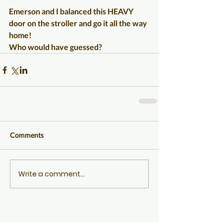
Emerson and I balanced this HEAVY 
door on the stroller and go it all the way 
home!
Who would have guessed?
Comments
Write a comment...