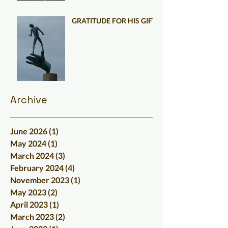
GRATITUDE FOR HIS GIFT
Archive
June 2026
(1)
1 post
May 2024
(1)
1 post
March 2024
(3)
3 posts
February 2024
(4)
4 posts
November 2023
(1)
1 post
May 2023
(2)
2 posts
April 2023
(1)
1 post
March 2023
(2)
2 posts