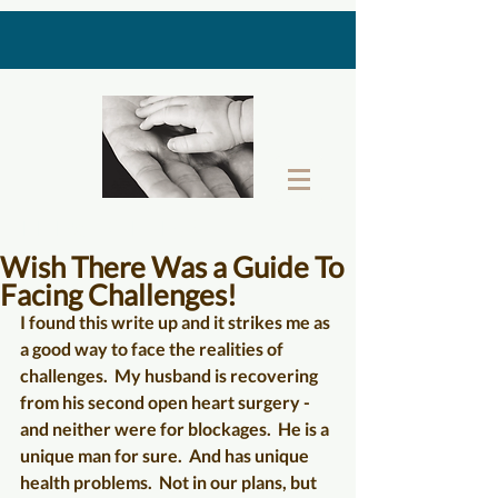
THE LAST GIFT BOX
Wish There Was a Guide To
Facing Challenges!
I found this write up and it strikes me as 
a good way to face the realities of 
challenges.  My husband is recovering 
from his second open heart surgery - 
and neither were for blockages.  He is a 
unique man for sure.  And has unique 
health problems.  Not in our plans, but 