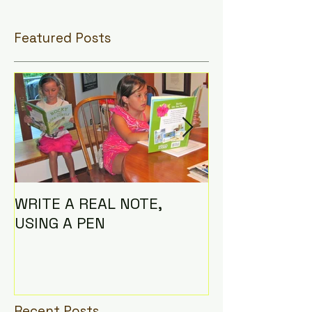
Featured Posts
WRITE A REAL NOTE,
I AM THE CO
USING A PEN
Recent Posts