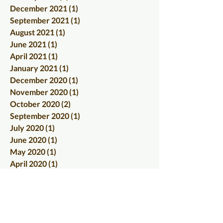
December 2021
(1)
1 post
September 2021
(1)
1 post
August 2021
(1)
1 post
June 2021
(1)
1 post
April 2021
(1)
1 post
January 2021
(1)
1 post
December 2020
(1)
1 post
November 2020
(1)
1 post
October 2020
(2)
2 posts
September 2020
(1)
1 post
July 2020
(1)
1 post
June 2020
(1)
1 post
May 2020
(1)
1 post
April 2020
(1)
1 post
March 2020
(1)
1 post
February 2020
(2)
2 posts
January 2020
(2)
2 posts
December 2019
(1)
1 post