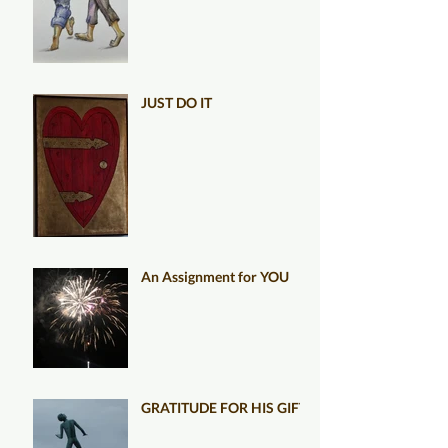
JUST DO IT
An Assignment for YOU
GRATITUDE FOR HIS GIFT