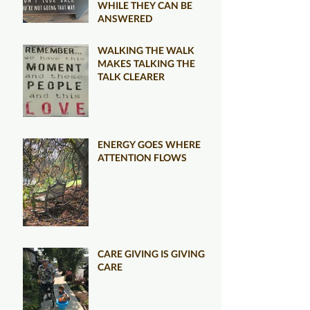
WHILE THEY CAN BE
ANSWERED
WALKING THE WALK
MAKES TALKING THE
TALK CLEARER
ENERGY GOES WHERE
ATTENTION FLOWS
CARE GIVING IS GIVING
CARE