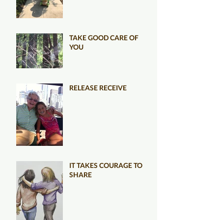
TAKE GOOD CARE OF
YOU
RELEASE RECEIVE
IT TAKES COURAGE TO
SHARE