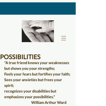
THE LAST GIFT BOX
POSSIBILITIES
"A true friend knows your weaknesses 
but shows you your strengths;
Feels your fears but fortifies your faith;
Sees your anxieties but frees your 
spirit;
recognizes your disabilities but 
emphasizes your possibilities."
                                      William Arthur Ward