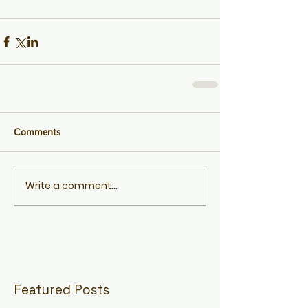
Comments
Write a comment...
Featured Posts