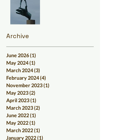
Archive
June 2026
(1)
1 post
May 2024
(1)
1 post
March 2024
(3)
3 posts
February 2024
(4)
4 posts
November 2023
(1)
1 post
May 2023
(2)
2 posts
April 2023
(1)
1 post
March 2023
(2)
2 posts
June 2022
(1)
1 post
May 2022
(1)
1 post
March 2022
(1)
1 post
January 2022
(1)
1 post