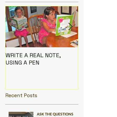
WRITE A REAL NOTE,
I AM THE CO
USING A PEN
Recent Posts
ASK THE QUESTIONS