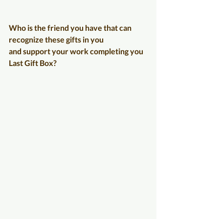
Who is the friend you have that can 
recognize these gifts in you
and support your work completing you 
Last Gift Box?