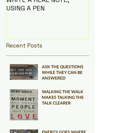
USING A PEN
Recent Posts
ASK THE QUESTIONS
WHILE THEY CAN BE
ANSWERED
WALKING THE WALK
MAKES TALKING THE
TALK CLEARER
ENERGY GOES WHERE