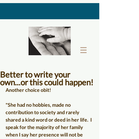
THE LAST GIFT BOX
Better to write your
own...or this could happen!
Another choice obit!
"She had no hobbies, made no 
contribution to society and rarely 
shared a kind word or deed in her life.  I 
speak for the majority of her family 
when I say her presence will not be 