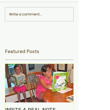
Write a comment...
Featured Posts
WRITE A REAL NOTE,
I AM THE CO