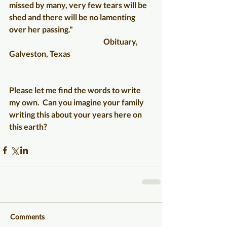
missed by many, very few tears will be 
shed and there will be no lamenting 
over her passing."
                                                              Obituary, 
Galveston, Texas
Please let me find the words to write 
my own.  Can you imagine your family 
writing this about your years here on 
this earth?
Comments