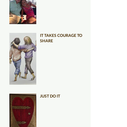
IT TAKES COURAGE TO
SHARE
JUST DO IT