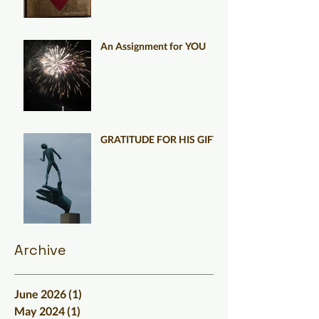
An Assignment for YOU
GRATITUDE FOR HIS GIFT
Archive
June 2026
(1)
1 post
May 2024
(1)
1 post