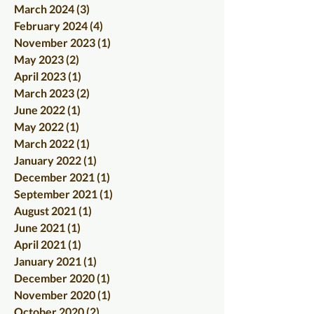
March 2024
(3)
3 posts
February 2024
(4)
4 posts
November 2023
(1)
1 post
May 2023
(2)
2 posts
April 2023
(1)
1 post
March 2023
(2)
2 posts
June 2022
(1)
1 post
May 2022
(1)
1 post
March 2022
(1)
1 post
January 2022
(1)
1 post
December 2021
(1)
1 post
September 2021
(1)
1 post
August 2021
(1)
1 post
June 2021
(1)
1 post
April 2021
(1)
1 post
January 2021
(1)
1 post
December 2020
(1)
1 post
November 2020
(1)
1 post
October 2020
(2)
2 posts