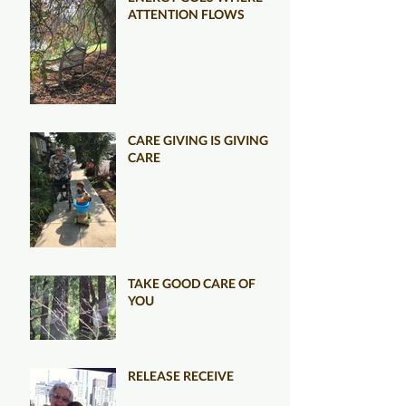
ATTENTION FLOWS
CARE GIVING IS GIVING
CARE
TAKE GOOD CARE OF
YOU
RELEASE RECEIVE