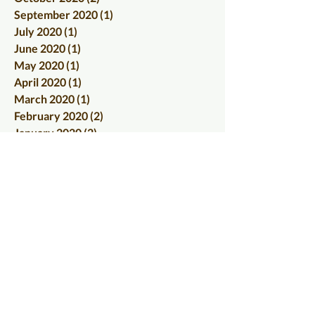
September 2020
(1)
1 post
July 2020
(1)
1 post
June 2020
(1)
1 post
May 2020
(1)
1 post
April 2020
(1)
1 post
March 2020
(1)
1 post
February 2020
(2)
2 posts
January 2020
(2)
2 posts
December 2019
(1)
1 post
November 2019
(2)
2 posts
October 2019
(2)
2 posts
September 2019
(1)
1 post
August 2019
(2)
2 posts
July 2019
(4)
4 posts
June 2019
(4)
4 posts
May 2019
(7)
7 posts
April 2019
(6)
6 posts
March 2019
(3)
3 posts