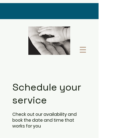
THE LAST GIFT BOX
Schedule your
service
Check out our availability and
book the date and time that
works for you