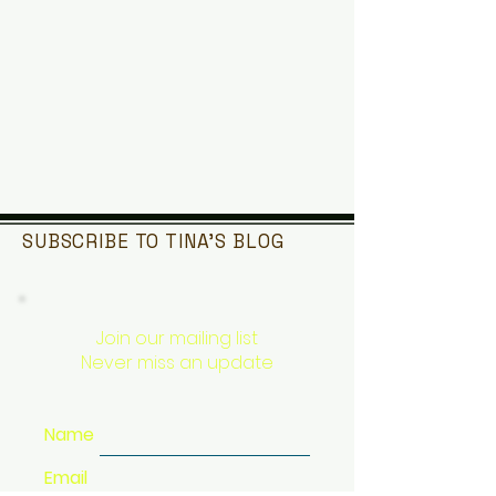
SUBSCRIBE TO TINA'S
BLOG
Join our mailing list
Never miss an update
Name
Email